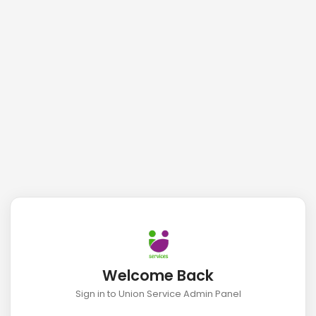
Welcome Back
Sign in to Union Service Admin Panel