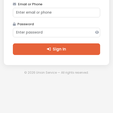
Email or Phone
Password
Sign In
© 2026 Union Service — All rights reserved.